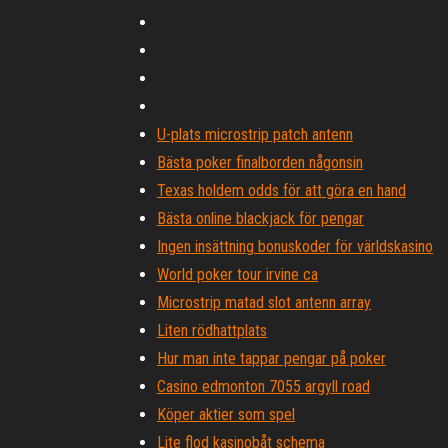
U-plats microstrip patch antenn
Bästa poker finalborden någonsin
Texas holdem odds för att göra en hand
Bästa online blackjack för pengar
Ingen insättning bonuskoder för världskasino
World poker tour irvine ca
Microstrip matad slot antenn array
Liten rödhattplats
Hur man inte tappar pengar på poker
Casino edmonton 7055 argyll road
Köper aktier som spel
Lite flod kasinobåt schema