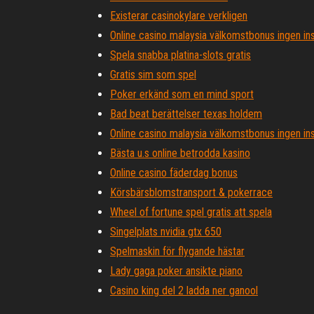
Existerar casinokylare verkligen
Online casino malaysia välkomstbonus ingen ins
Spela snabba platina-slots gratis
Gratis sim som spel
Poker erkänd som en mind sport
Bad beat berättelser texas holdem
Online casino malaysia välkomstbonus ingen ins
Bästa u.s online betrodda kasino
Online casino fäderdag bonus
Körsbärsblomstransport & pokerrace
Wheel of fortune spel gratis att spela
Singelplats nvidia gtx 650
Spelmaskin för flygande hästar
Lady gaga poker ansikte piano
Casino king del 2 ladda ner ganool