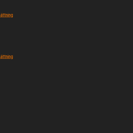
ättning
ättning