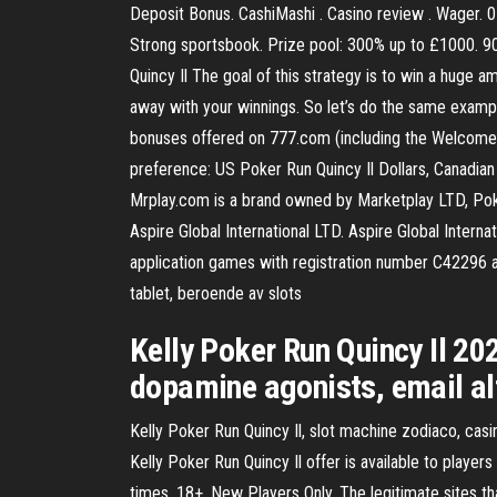
Deposit Bonus. CashiMashi . Casino review . Wager. 0-
Strong sportsbook. Prize pool: 300% up to £1000. 90.
Quincy Il The goal of this strategy is to win a huge
away with your winnings. So let’s do the same exampl
bonuses offered on 777.com (including the Welcome B
preference: US Poker Run Quincy Il Dollars, Canadian 
Mrplay.com is a brand owned by Marketplay LTD, Pok
Aspire Global International LTD. Aspire Global Inter
application games with registration number C42296 an
tablet, beroende av slots
Kelly Poker Run Quincy Il 20
dopamine agonists, email al
Kelly Poker Run Quincy Il, slot machine zodiaco, c
Kelly Poker Run Quincy Il offer is available to play
times. 18+, New Players Only. The legitimate sites tha