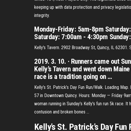
keeping up with data protection and privacy legislati
integrity.
Monday-Friday: 5am-8pm Saturday:
Saturday: 7:00am - 4:30pm Sunday:
Kelly's Tavern. 2902 Broadway St, Quincy, IL 62301.
2019. 3. 10. · Runners came out Sun
Kelly’s Tavern and went down Maine 
race is a tradition going on …
Kelly’s St. Patrick’s Day Fun Run/Walk. Loading Map
57 in Downtown Quincy. Hours: Monday — Friday 9am — 5
woman running in Sunday’s Kelly’s fun run 5k race. It
contusion and broken bones …
Kelly’s St. Patrick’s Day F