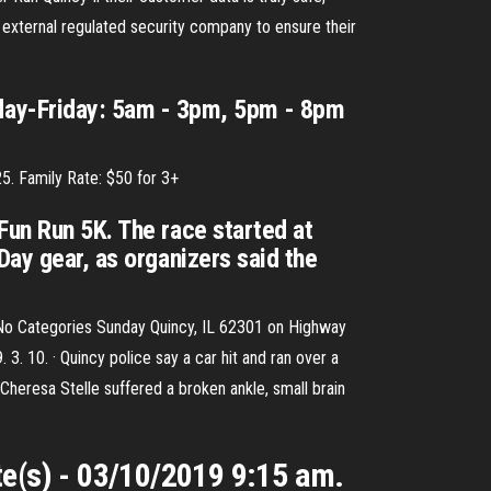
n external regulated security company to ensure their
ay-Friday: 5am - 3pm, 5pm - 8pm
5. Family Rate: $50 for 3+
Fun Run 5K. The race started at
Day gear, as organizers said the
s No Categories Sunday Quincy, IL 62301 on Highway
. 10. · Quincy police say a car hit and ran over a
Cheresa Stelle suffered a broken ankle, small brain
te(s) - 03/10/2019 9:15 am.