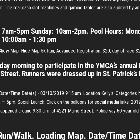
on. The real cash slot machines and gaming tables are also audited by a
 7am-5pm Sunday: 10am-2pm. Pool Hours: Mond
 10:00am - 1:30 pm
 Show Map. Hide Map 5k Run, Advanced Registration: $20, day of race $2
day morning to participate in the YMCA’s annual 
Street. Runners were dressed up in St. Patrick’s 
. Date/Time Date(s) - 03/10/2019 9:15 am. Location Kelly's. Categorie
pm. Social Launch. Click on the balloons for social media links. 2019. 3
 happened around 9:30 a.m. at 4221 Maine Street. Police say 60 year old 
un Run/Walk. Loading Map. Date/Time Da