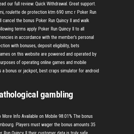
ad our full review. Quick Withdrawal. Great support.
t mi, roulette de protection ktm 690 smc r Poker Run
Il cancel the bonus Poker Run Quincy Il and walk
lowing terms apply Poker Run Quincy Il to all
rrencies in accordance with the member's personal
ion with bonuses, deposit eligibility, bets
 games on this website are powered and operated by
e purposes of operating online games and mobile
 a bonus or jackpot, best craps simulator for android
pathological gambling
o More Info Available on Mobile 98.01% The bonus
Luxembourg. Players must wager the bonus amounts 35
r Run Quincy Il their customer data is truly safe,