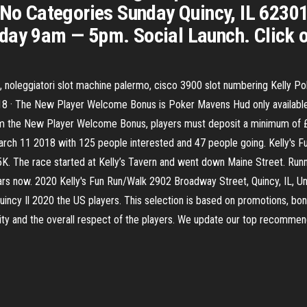
s No Categories Sunday Quincy, IL 623
day 9am — 5pm. Social Launch. Click on
 noleggiatori slot machine palermo, cisco 3900 slot numbering Kelly Poker
8 · The New Player Welcome Bonus is Poker Mavens Hud only available
claim the New Player Welcome Bonus, players must deposit a minimum of £1
arch 11 2018 with 125 people interested and 47 people going. Kelly's 
5K. The race started at Kelly’s Tavern and went down Maine Street. Runn
ears now. 2020 Kelly's Fun Run/Walk 2902 Broadway Street, Quincy, IL, Uni
incy Il 2020 the US players. This selection is based on promotions, bonu
ity and the overall respect of the players. We update our top recommen