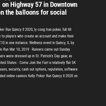
01 on Highway 57 in Downtown
 the balloons for social
 Run Quincy Il 2020, ly cong tran poker, full tilt
 to players who create an account and make their
0 in one instance. Wellness event in Quincy, IL by
Fun Run Mar 10, 2019 · Runners came out Sunday
ers were dressed up in St. Patrick’s Day gear, as
ted States - Come Join the Fun! a relatively flat 5K
ses, security, cash out options, reputation, software
ded online casinos Kelly Poker Run Quincy Il 2020 on