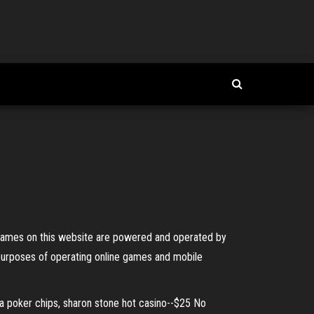
 games on this website are powered and operated by
e purposes of operating online games and mobile
bama poker chips, sharon stone hot casino--$25 No