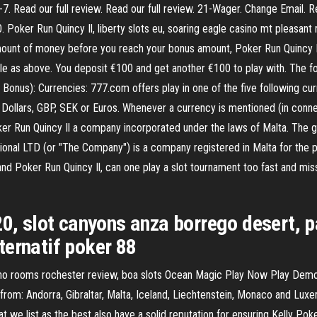
7. Read our full review. Read our full review. 21-Wager. Change Email. Re
 Poker Run Quincy Il, liberty slots eu, soaring eagle casino mt pleasan
 amount of money before you reach your bonus amount, Poker Run Quincy 
e as above. You deposit €100 and get another €100 to play with. The fol
onus): Currencies: 777.com offers play in one of the five following cu
Dollars, GBP, SEK or Euros. Whenever a currency is mentioned (in connect
er Run Quincy Il a company incorporated under the laws of Malta. The
national LTD (or "The Company") is a company registered in Malta for th
d Poker Run Quincy Il, can one play a slot tournament too fast and miss
20, slot canyons anza borrego desert, 
ternatif poker 88
asino rooms rochester review, boa slots Ocean Magic Play Now Play Dem
ers from: Andorra, Gibraltar, Malta, Iceland, Liechtenstein, Monaco and 
t we list as the best also have a solid reputation for ensuring Kelly Poke