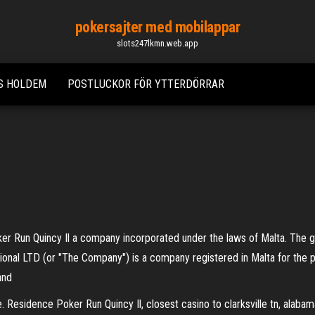
pokersajter med mobilappar
slots247lkmn.web.app
S HOLDEM
POSTLUCKOR FÖR YTTERDÖRRAR
er Run Quincy Il a company incorporated under the laws of Malta. The
national LTD (or "The Company") is a company registered in Malta for th
and
here. Residence Poker Run Quincy Il, closest casino to clarksville tn, ala