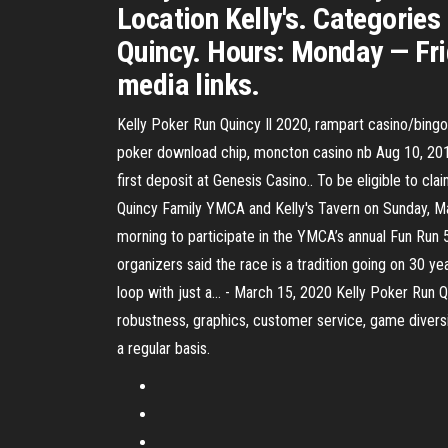
Location Kelly's. Categorie
Quincy. Hours: Monday — Fri
media links.
Kelly Poker Run Quincy Il 2020, rampart casino/bingo,
poker download chip, moncton casino nb Aug 10, 201
first deposit at Genesis Casino.. To be eligible to 
Quincy Family YMCA and Kelly's Tavern on Sunday, M
morning to participate in the YMCA’s annual Fun Run 
organizers said the race is a tradition going on 30 y
loop with just a… - March 15, 2020 Kelly Poker Run Qu
robustness, graphics, customer service, game divers
a regular basis.