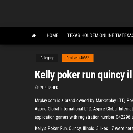
Skip
to
the
content
HOME
TEXAS HOLDEM ONLINE TMTEXA
Category
Deoliveira40852
Kelly poker run quincy il
By
PUBLISHER
Mrplay.com is a brand owned by Marketplay LTD, Pok
Aspire Global International LTD. Aspire Global Inter
application games with registration number C42296 
Kelly's Poker Run, Quincy, Illinois. 3 likes · 7 were 