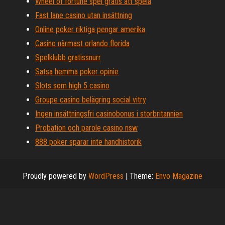
Wheel of fortune spel gratis att spela
Fast lane casino utan insättning
Online poker riktiga pengar amerika
Casino närmast orlando florida
Spelklubb gratissnurr
Satsa hemma poker opinie
Slots som high 5 casino
Groupe casino belägring social vitry
Ingen insättningsfri casinobonus i storbritannien
Probation och parole casino nsw
888 poker sparar inte handhistorik
Proudly powered by
WordPress
|
Theme:
Envo Magazine