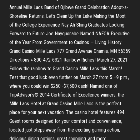
Annual Mille Lacs Band of Ojibwe Grand Celebration Adopt-a-
Shoreline Returns: Let’s Clean Up the Lake Making the Most
of the College Experience Nay Ah Shing Graduates Looking
Forward to Future Joe Nayquonabe Named NAFOA Executive
of the Year From Government to Casinos — Living History
Grand Casino Mille Lacs 777 Grand Avenue Onamia, MN 56359
Directions » 800-472-6321 Rainbow Riches! March 27, 2021
Follow the rainbow to Grand Casino Mille Lacs this March!
Test that good luck even further on March 27 from 5 –9 p.m.,
where you could win $250 -$7,500 cash! Named one of
TripAdvisor’s® 2014 Certificate of Excellence winners, the
Mille Lacs Hotel at Grand Casino Mille Lacs is the perfect
place for your next vacation. The casino hotel features 494
Guest rooms designed for your comfort and convenience,
located just steps away from the exciting gaming action,
delicious dining options, great shopping, and more.