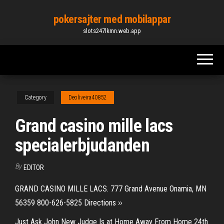
Skip
pokersajter med mobilappar
to
slots247lkmn.web.app
the
content
Category
Deoliveira40852
Grand casino mille lacs
specialerbjudanden
By
EDITOR
GRAND CASINO MILLE LACS. 777 Grand Avenue Onamia, MN
56359 800-626-5825 Directions ››
Just Ask John New Judge Is at Home Away From Home 24th