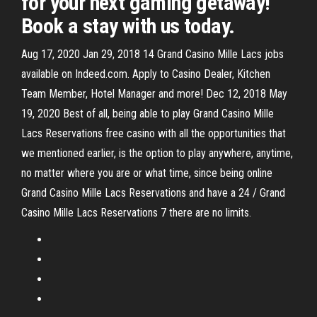
for your next gaming getaway!
Book a stay with us today.
Aug 17, 2020 Jan 29, 2018 14 Grand Casino Mille Lacs jobs
available on Indeed.com. Apply to Casino Dealer, Kitchen
Team Member, Hotel Manager and more! Dec 12, 2018 May
19, 2020 Best of all, being able to play Grand Casino Mille
Lacs Reservations free casino with all the opportunities that
we mentioned earlier, is the option to play anywhere, anytime,
no matter where you are or what time, since being online
Grand Casino Mille Lacs Reservations and have a 24 / Grand
Casino Mille Lacs Reservations 7 there are no limits.