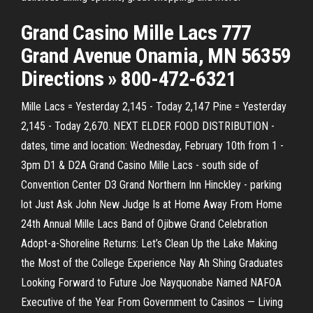
Grand Casino Mille Lacs 777
Grand Avenue Onamia, MN 56359
Directions » 800-472-6321
Mille Lacs = Yesterday 2,145 - Today 2,147 Pine = Yesterday
2,145 - Today 2,670. NEXT ELDER FOOD DISTRIBUTION -
dates, time and location: Wednesday, February 10th from 1 -
3pm D1 & D2A Grand Casino Mille Lacs - south side of
Convention Center D3 Grand Northern Inn Hinckley - parking
lot Just Ask John New Judge Is at Home Away From Home
24th Annual Mille Lacs Band of Ojibwe Grand Celebration
Adopt-a-Shoreline Returns: Let’s Clean Up the Lake Making
the Most of the College Experience Nay Ah Shing Graduates
Looking Forward to Future Joe Nayquonabe Named NAFOA
Executive of the Year From Government to Casinos — Living