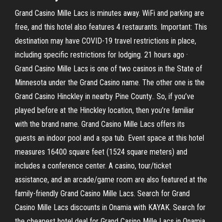
Grand Casino Mille Lacs is minutes away. WiFi and parking are
free, and this hotel also features 4 restaurants. Important: This
destination may have COVID-19 travel restrictions in place,
including specific restrictions for lodging. 21 hours ago ·
Grand Casino Mille Lacs is one of two casinos in the State of
Minnesota under the Grand Casino name. The other one is the
Grand Casino Hinckley in nearby Pine County.. So, if you’ve
played before at the Hinckley location, then you’re familiar
with the brand name. Grand Casino Mille Lacs offers its
guests an indoor pool and a spa tub. Event space at this hotel
measures 16400 square feet (1524 square meters) and
includes a conference center. A casino, tour/ticket
assistance, and an arcade/game room are also featured at the
family-friendly Grand Casino Mille Lacs. Search for Grand
Casino Mille Lacs discounts in Onamia with KAYAK. Search for
the cheapest hotel deal for Grand Casino Mille Lacs in Onamia.