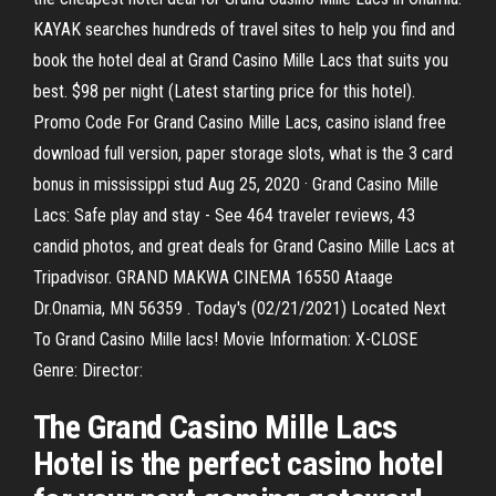
KAYAK searches hundreds of travel sites to help you find and
book the hotel deal at Grand Casino Mille Lacs that suits you
best. $98 per night (Latest starting price for this hotel).
Promo Code For Grand Casino Mille Lacs, casino island free
download full version, paper storage slots, what is the 3 card
bonus in mississippi stud Aug 25, 2020 · Grand Casino Mille
Lacs: Safe play and stay - See 464 traveler reviews, 43
candid photos, and great deals for Grand Casino Mille Lacs at
Tripadvisor. GRAND MAKWA CINEMA 16550 Ataage
Dr.Onamia, MN 56359 . Today's (02/21/2021) Located Next
To Grand Casino Mille lacs! Movie Information: X-CLOSE
Genre: Director:
The Grand Casino Mille Lacs
Hotel is the perfect casino hotel