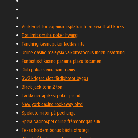
Verktyget för expansionsplats inte är avsett att köras
Pot limit omaha poker hwang
Tändning kasinopoker laddas inte
Online casino malaysia välkomstbonus ingen insättning
Fantastiskt kasino panama plaza tocumen
Club poker seine saint denis
Gw2 krigare slot färdigheter bygga
Black jack torin 2 ton
Ladda ner aplikasi poker pro id
New york casino rockaway blvd
Spelautomater på pechanga
Spela casinospel online frånmohegan sun
Texas holdem bonus bästa strategi