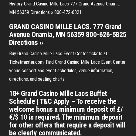
History Grand Casino Mille Lacs 777 Grand Avenue Onamia,
MN 56359 Directions » 800-472-6321
GRAND CASINO MILLE LACS. 777 Grand
Avenue Onamia, MN 56359 800-626-5825
Directions ››
Buy Grand Casino Mille Lacs Event Center tickets at
Ticketmaster.com. Find Grand Casino Mille Lacs Event Center
venue concert and event schedules, venue information,
directions, and seating charts.
18+ Grand Casino Mille Lacs Buffet
Schedule | T&C Apply – To receive the
welcome bonus a minimum deposit of £/
€/$ 10 is required. The minimum deposit
for other offers that require a deposit will
be clearly communicated.